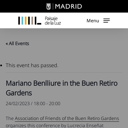
Skip
to
main
Menu
content
« All Events
This event has passed.
Mariano Benlliure in the Buen Retiro
Gardens
24/02/2023 / 18:00
-
20:00
The
Association of Friends of the Buen Retiro Gardens
organizes this conference by Lucrecia Enseñat