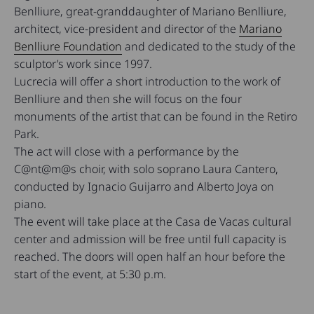
Benlliure, great-granddaughter of Mariano Benlliure,
architect, vice-president and director of the
Mariano
Benlliure Foundation
and dedicated to the study of the
sculptor’s work since 1997.
Lucrecia will offer a short introduction to the work of
Benlliure and then she will focus on the four
monuments of the artist that can be found in the Retiro
Park.
The act will close with a performance by the
C@nt@m@s choir, with solo soprano Laura Cantero,
conducted by Ignacio Guijarro and Alberto Joya on
piano.
The event will take place at the Casa de Vacas cultural
center and admission will be free until full capacity is
reached. The doors will open half an hour before the
start of the event, at 5:30 p.m.