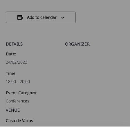
Add to calendar
DETAILS
ORGANIZER
Date:
24/02/2023
Time:
18:00 - 20:00
Event Category:
Conferences
VENUE
Casa de Vacas
Paseo de Colombia, 1