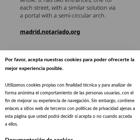
each street, with a similar solution via
a portal with a semi-circular arch.
madrid.notariado.org
Por favor, acepta nuestras cookies para poder ofrecerte la
mejor experiencia posible.
Utilizamos cookies propias con finalidad técnica y para analizar de
forma anónima el comportamiento de las personas usuarias, con el
fin de mejorar su experiencia de navegación. Sin embargo, contiene
enlaces a sitios web de terceros con políticas de privacidad ajenas a
esta página que usted podrá decidir si acepta o no cuando acceda
patrimoniomundial@madrid.es
© Paisaje de la Luz
a ellos.
Facebook
Instagram
+34 915 88 75 29