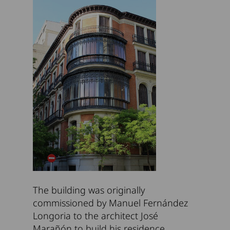
The building was originally
commissioned by Manuel Fernández
Longoria to the architect José
Marañón to build his residence.