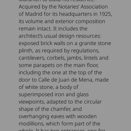
Acquired by the Notaries’ Association
of Madrid for its headquarters in 1925,
its volume and exterior composition
remain intact. It includes the
architect’s usual design resources:
exposed brick walls on a granite stone
plinth, as required by regulations,
cantilevers, corbels, jambs, lintels and
some parapets on the main floor,
including the one at the top of the
door to Calle de Juan de Mena, made
of white stone, a body of
superimposed iron and glass
viewpoints, adapted to the circular
shape of the chamfer, and
overhanging eaves with wooden
modillions, which form part of the
whole. It has two entrances, one for