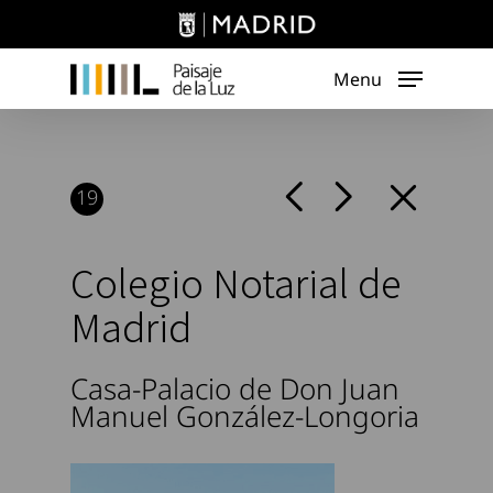
Skip
to
main
Menu
content
19
Colegio Notarial de
Madrid
Casa-Palacio de Don Juan
Manuel González-Longoria