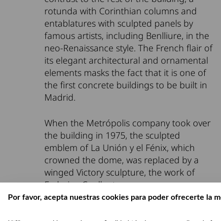
rotunda with Corinthian columns and
entablatures with sculpted panels by
famous artists, including Benlliure, in the
neo-Renaissance style. The French flair of
its elegant architectural and ornamental
elements masks the fact that it is one of
the first concrete buildings to be built in
Madrid.
When the Metrópolis company took over
the building in 1975, the sculpted
emblem of La Unión y el Fénix, which
crowned the dome, was replaced by a
winged Victory sculpture, the work of
Federico Coullaut.
Por favor, acepta nuestras cookies para poder ofrecerte la m