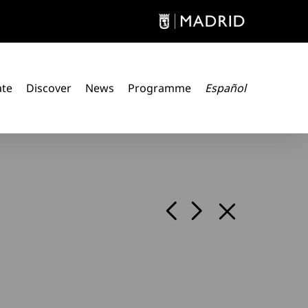
ate
Discover
News
Programme
Español