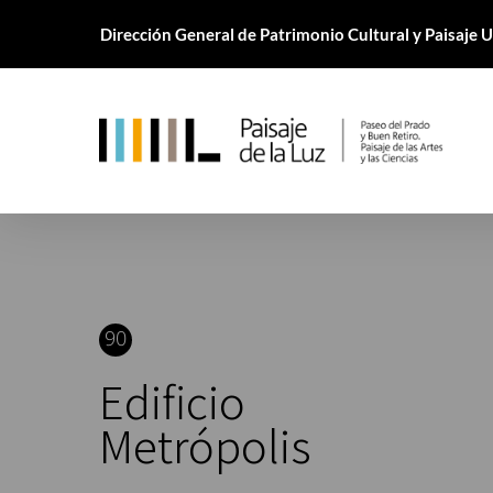
Skip
Dirección General de Patrimonio Cultural y Paisaje
to
main
content
90
Edificio
Metrópolis