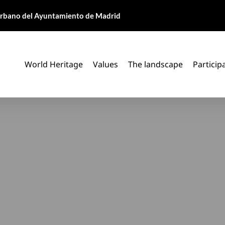
 Urbano del Ayuntamiento de Madrid
World Heritage
Values
The landscape
Particip