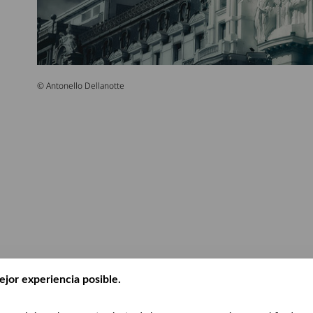
© Antonello Dellanotte
ejor experiencia posible.