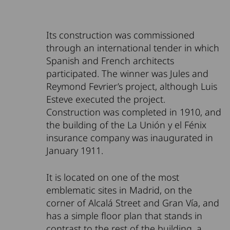
Its construction was commissioned
through an international tender in which
Spanish and French architects
participated. The winner was Jules and
Reymond Fevrier’s project, although Luis
Esteve executed the project.
Construction was completed in 1910, and
the building of the La Unión y el Fénix
insurance company was inaugurated in
January 1911.
It is located on one of the most
emblematic sites in Madrid, on the
corner of Alcalá Street and Gran Vía, and
has a simple floor plan that stands in
contrast to the rest of the building, a