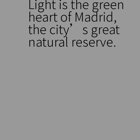
Light is the green
heart of Madrid,
the city’s great
natural reserve.