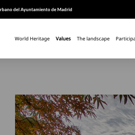
 Urbano del Ayuntamiento de Madrid
World Heritage
Values
The landscape
Particip