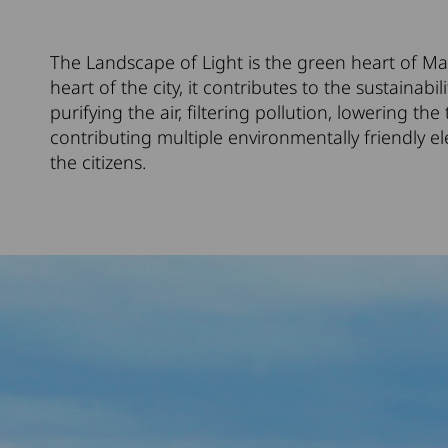
The Landscape of Light is the green heart of Ma
heart of the city, it contributes to the sustainabil
purifying the air, filtering pollution, lowering t
contributing multiple environmentally friendly el
the citizens.