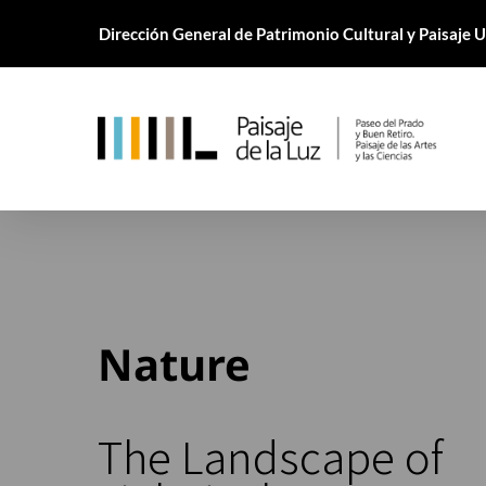
Skip
Dirección General de Patrimonio Cultural y Paisaje
to
main
content
Nature
The Landscape of