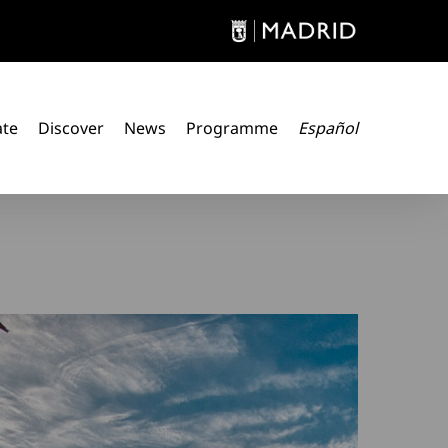
ate
Discover
News
Programme
Español