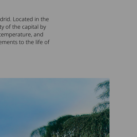
drid. Located in the
ity of the capital by
he temperature, and
ements to the life of