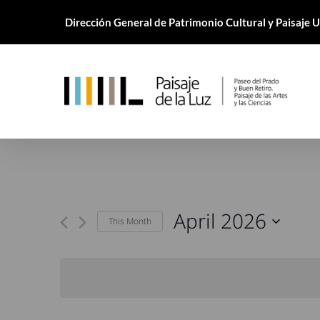
Skip
Dirección General de Patrimonio Cultural y Paisaje
to
main
content
April 2026
This Month
Select
date.