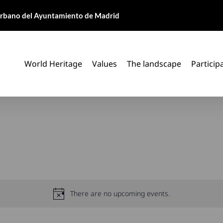
 Urbano del Ayuntamiento de Madrid
World Heritage
Values
The landscape
Particip
There are no upcoming events.