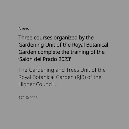
News
Three courses organized by the
Gardening Unit of the Royal Botanical
Garden complete the training of the
‘Salón del Prado 2023’
The Gardening and Trees Unit of the
Royal Botanical Garden (RJB) of the
Higher Council…
17/10/2023