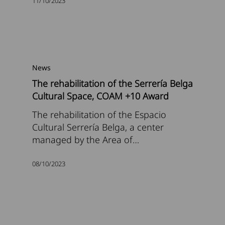
11/10/2023
News
The rehabilitation of the Serrería Belga
Cultural Space, COAM +10 Award
The rehabilitation of the Espacio
Cultural Serrería Belga, a center
managed by the Area of…
08/10/2023