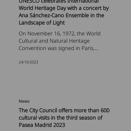
UNESCO celebrates International
World Heritage Day with a concert by
Ana Sánchez-Cano Ensemble in the
Landscape of Light
On November 16, 1972, the World
Cultural and Natural Heritage
Convention was signed in Paris,…
24/10/2023
News
The City Council offers more than 600
cultural visits in the third season of
Pasea Madrid 2023