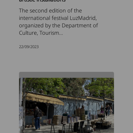
The second edition of the
international festival LuzMadrid,
organized by the Department of
Culture, Tourism…
22/09/2023