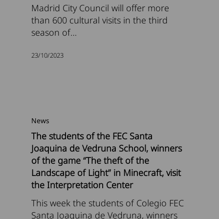
Madrid City Council will offer more
than 600 cultural visits in the third
season of…
23/10/2023
News
The students of the FEC Santa
Joaquina de Vedruna School, winners
of the game “The theft of the
Landscape of Light” in Minecraft, visit
the Interpretation Center
This week the students of Colegio FEC
Santa Joaquina de Vedruna, winners