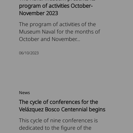
program of activities October-
November 2023
The program of activities of the
Museum Naval for the months of
October and November…
06/10/2023
News
The cycle of conferences for the
Velázquez Bosco Centennial begins
This cycle of nine conferences is
dedicated to the figure of the