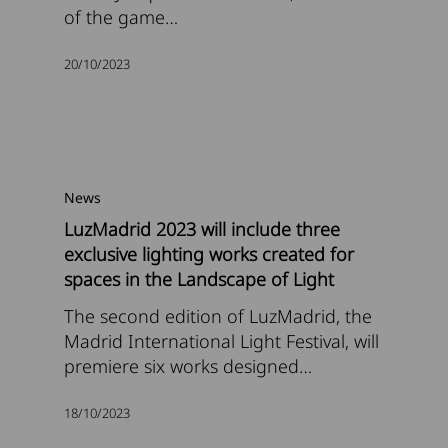
of the game…
20/10/2023
News
LuzMadrid 2023 will include three
exclusive lighting works created for
spaces in the Landscape of Light
The second edition of LuzMadrid, the
Madrid International Light Festival, will
premiere six works designed…
18/10/2023