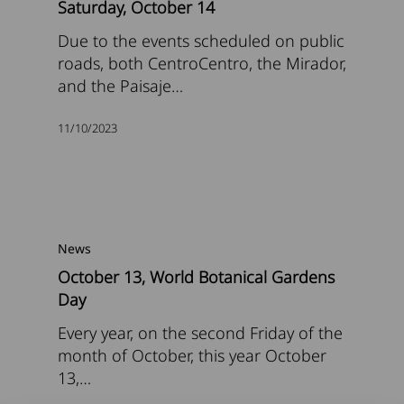
Saturday, October 14
Due to the events scheduled on public
roads, both CentroCentro, the Mirador,
and the Paisaje…
11/10/2023
News
October 13, World Botanical Gardens
Day
Every year, on the second Friday of the
month of October, this year October
13,…