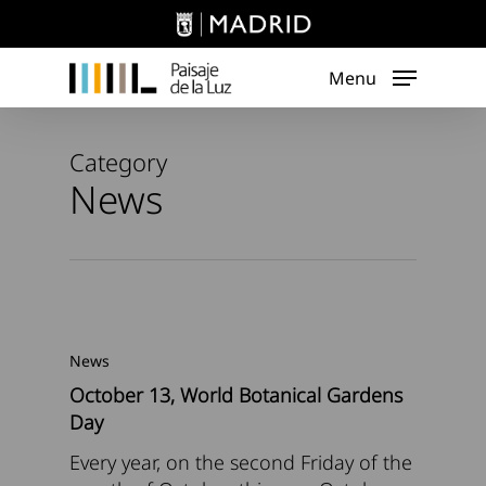
Skip
to
main
Menu
content
Category
News
News
October 13, World Botanical Gardens
Day
Every year, on the second Friday of the