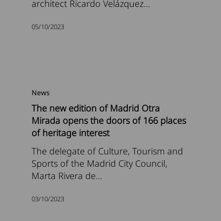
architect Ricardo Velázquez…
05/10/2023
News
The new edition of Madrid Otra
Mirada opens the doors of 166 places
of heritage interest
The delegate of Culture, Tourism and
Sports of the Madrid City Council,
Marta Rivera de…
03/10/2023