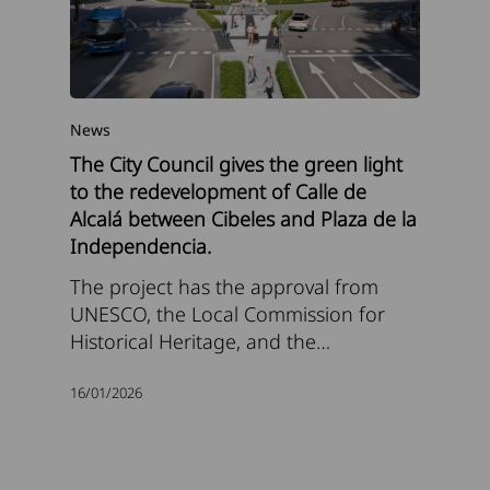
News
The City Council gives the green light
to the redevelopment of Calle de
Alcalá between Cibeles and Plaza de la
Independencia.
The project has the approval from
UNESCO, the Local Commission for
Historical Heritage, and the…
16/01/2026