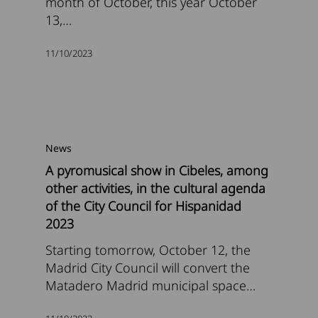
month of October, this year October
13,…
11/10/2023
News
A pyromusical show in Cibeles, among
other activities, in the cultural agenda
of the City Council for Hispanidad
2023
Starting tomorrow, October 12, the
Madrid City Council will convert the
Matadero Madrid municipal space…