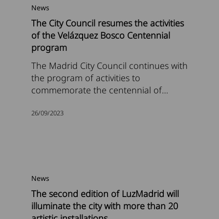
News
The City Council resumes the activities
of the Velázquez Bosco Centennial
program
The Madrid City Council continues with
the program of activities to
commemorate the centennial of…
26/09/2023
News
The second edition of LuzMadrid will
illuminate the city with more than 20
artistic installations