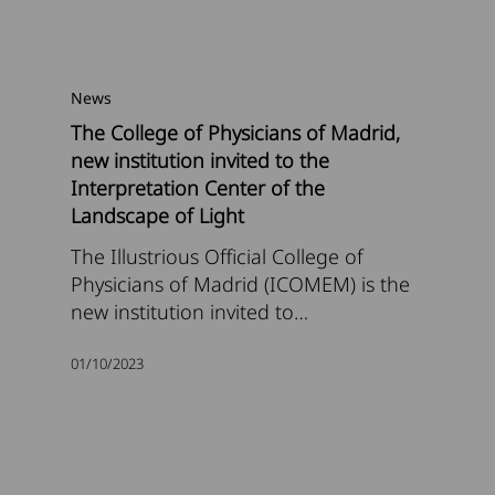
News
The College of Physicians of Madrid,
new institution invited to the
Interpretation Center of the
Landscape of Light
The Illustrious Official College of
Physicians of Madrid (ICOMEM) is the
new institution invited to…
01/10/2023