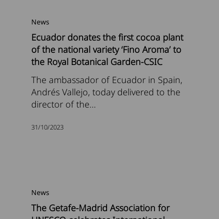
News
Ecuador donates the first cocoa plant
of the national variety ‘Fino Aroma’ to
the Royal Botanical Garden-CSIC
The ambassador of Ecuador in Spain,
Andrés Vallejo, today delivered to the
director of the…
31/10/2023
News
The Getafe-Madrid Association for