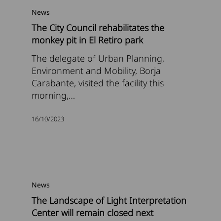
News
The City Council rehabilitates the
monkey pit in El Retiro park
The delegate of Urban Planning,
Environment and Mobility, Borja
Carabante, visited the facility this
morning,…
16/10/2023
News
The Landscape of Light Interpretation
Center will remain closed next