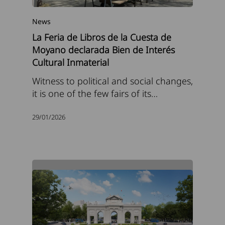
News
La Feria de Libros de la Cuesta de
Moyano declarada Bien de Interés
Cultural Inmaterial
Witness to political and social changes,
it is one of the few fairs of its…
29/01/2026