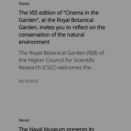
News
The VIII edition of “Cinema in the
Garden”, at the Royal Botanical
Garden, invites you to reflect on the
conservation of the natural
environment
The Royal Botanical Garden (RJB) of
the Higher Council for Scientific
Research (CSIC) welcomes the…
06/10/2023
News
The Naval Museum presents its