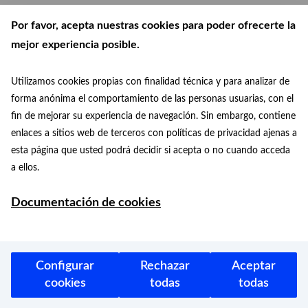
11/10/2023
Por favor, acepta nuestras cookies para poder ofrecerte la
mejor experiencia posible.
Utilizamos cookies propias con finalidad técnica y para analizar de
forma anónima el comportamiento de las personas usuarias, con el
News
fin de mejorar su experiencia de navegación. Sin embargo, contiene
A pyromusical show in Cibeles, among
enlaces a sitios web de terceros con políticas de privacidad ajenas a
other activities, in the cultural agenda
esta página que usted podrá decidir si acepta o no cuando acceda
of the City Council for Hispanidad
a ellos.
2023
Starting tomorrow, October 12, the
Documentación de cookies
Madrid City Council will convert the
Matadero Madrid municipal space…
Configurar
Rechazar
Aceptar
11/10/2023
cookies
todas
todas