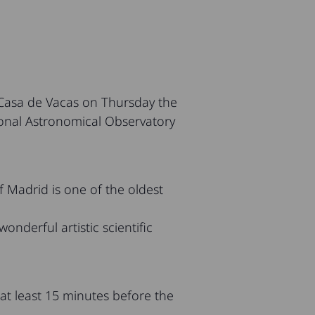
 Casa de Vacas on Thursday the
tional Astronomical Observatory
 Madrid is one of the oldest
onderful artistic scientific
 at least 15 minutes before the