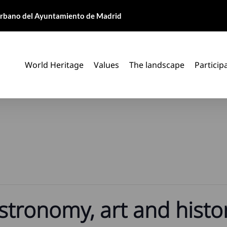
 Urbano del Ayuntamiento de Madrid
World Heritage
Values
The landscape
Particip
stronomy, art and histor