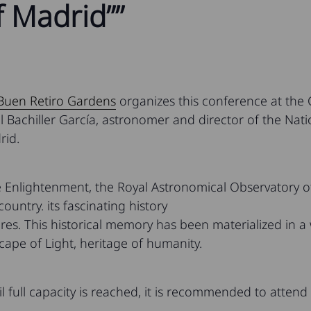
 Madrid””
 Buen Retiro Gardens
organizes this conference at the
el Bachiller García, astronomer and director of the Na
rid.
 Enlightenment, the Royal Astronomical Observatory of
 country. its fascinating history
res. This historical memory has been materialized in a w
cape of Light, heritage of humanity.
il full capacity is reached, it is recommended to attend