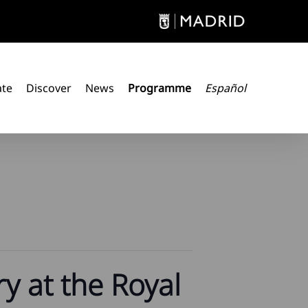
ate
Discover
News
Programme
Español
y at the Royal