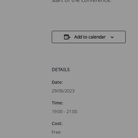
Add to calendar
DETAILS
Date:
29/06/2023
Time:
19:00 - 21:00
Cost:
Free