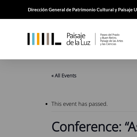
Skip
Dirección General de Patrimonio Cultural y Paisaje
to
main
content
« All Events
This event has passed.
Conference: “A