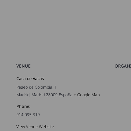
VENUE
ORGAN
Casa de Vacas
Paseo de Colombia, 1
Madrid
,
Madrid
28009
España
+ Google Map
Phone:
914 095 819
View Venue Website