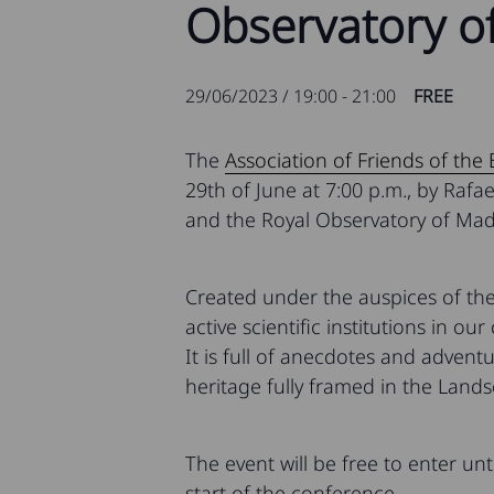
Observatory of
29/06/2023 / 19:00
-
21:00
FREE
The
Association of Friends of the
29th of June at 7:00 p.m., by Rafa
and the Royal Observatory of Mad
Created under the auspices of the
active scientific institutions in our
It is full of anecdotes and adventu
heritage fully framed in the Lands
The event will be free to enter unt
start of the conference.