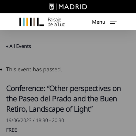
Skip
to
main
Menu
content
« All Events
This event has passed.
Conference: “Other perspectives on
the Paseo del Prado and the Buen
Retiro, Landscape of Light”
19/06/2023 / 18:30
-
20:30
FREE