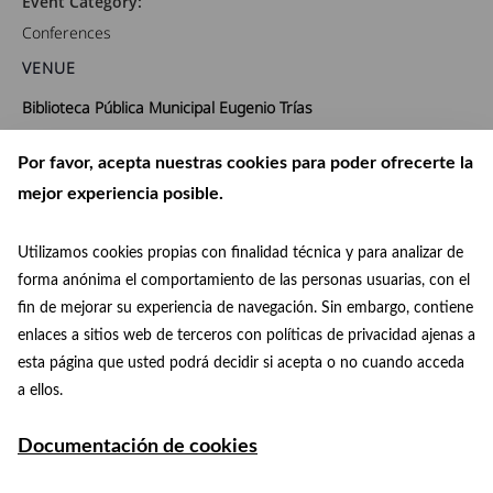
Event Category:
Conferences
VENUE
Biblioteca Pública Municipal Eugenio Trías
PASEO FERNÁN NÚÑEZ, 24
Por favor, acepta nuestras cookies para poder ofrecerte la
Madrid
,
Madrid
28009
España
+ Google Map
mejor experiencia posible.
Phone:
91 480 48 38
Utilizamos cookies propias con finalidad técnica y para analizar de
forma anónima el comportamiento de las personas usuarias, con el
View Venue Website
fin de mejorar su experiencia de navegación. Sin embargo, contiene
enlaces a sitios web de terceros con políticas de privacidad ajenas a
Archives Week
Conference: “Astronomy, art and history at the Royal
esta página que usted podrá decidir si acepta o no cuando acceda
Concert
Observatory of Madrid””
a ellos.
Documentación de cookies