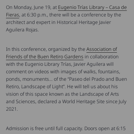
On Monday, June 19, at
Eugenio Trías Library – Casa de
Fieras
, at 6:30 p.m., there will be a conference by the
architect and expert in Historical Heritage Javier
Aguilera Rojas.
In this conference, organized by the
Association of
Friends of the Buen Retiro Gardens
in collaboration
with the Eugenio Library Trías, Javier Aguilera will
comment on videos with images of walks, fountains,
ponds, monuments… of the “Paseo del Prado and Buen
Retiro, Landscape of Light”. He will tell us about his
vision of this space known as the Landscape of Arts
and Sciences, declared a World Heritage Site since July
2021.
Admission is free until full capacity. Doors open at 6:15