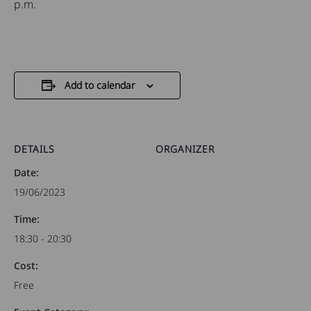
p.m.
Add to calendar
DETAILS
ORGANIZER
Date:
19/06/2023
Time:
18:30 - 20:30
Cost:
Free