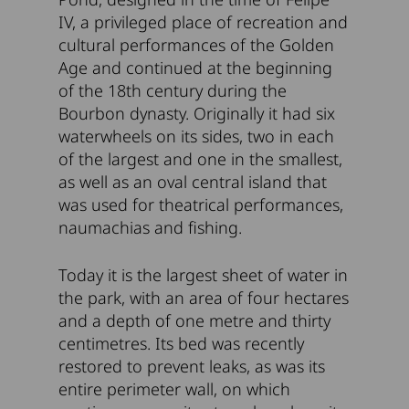
IV, a privileged place of recreation and
cultural performances of the Golden
Age and continued at the beginning
of the 18th century during the
Bourbon dynasty. Originally it had six
waterwheels on its sides, two in each
of the largest and one in the smallest,
as well as an oval central island that
was used for theatrical performances,
naumachias and fishing.
Today it is the largest sheet of water in
the park, with an area of four hectares
and a depth of one metre and thirty
centimetres. Its bed was recently
restored to prevent leaks, as was its
entire perimeter wall, on which