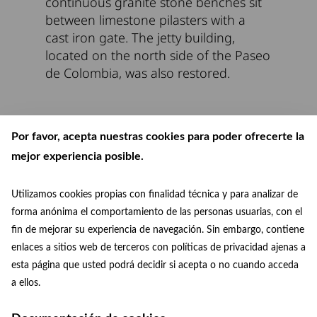
continuous granite stone benches sit
between limestone pilasters with a
cast iron gate. The jetty building,
located on the north side of the Paseo
de Colombia, was also restored.
Por favor, acepta nuestras cookies para poder ofrecerte la
mejor experiencia posible.
Utilizamos cookies propias con finalidad técnica y para analizar de
forma anónima el comportamiento de las personas usuarias, con el
fin de mejorar su experiencia de navegación. Sin embargo, contiene
enlaces a sitios web de terceros con políticas de privacidad ajenas a
esta página que usted podrá decidir si acepta o no cuando acceda
patrimoniomundial@madrid.es
© Paisaje de la Luz
a ellos.
Facebook
Instagram
+34 915 88 75 29