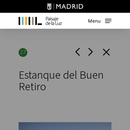
Skip
to
main
Menu
content
27
Estanque del Buen
Retiro