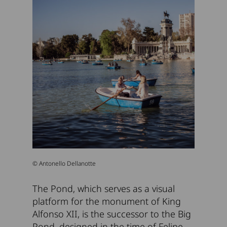
© Antonello Dellanotte
The Pond, which serves as a visual
platform for the monument of King
Alfonso XII, is the successor to the Big
Pond, designed in the time of Felipe