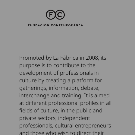
Promoted by La Fábrica in 2008, its
purpose is to contribute to the
development of professionals in
culture by creating a platform for
gatherings, information, debate,
interchange and training. It is aimed
at different professional profiles in all
fields of culture, in the public and
private sectors, independent
professionals, cultural entrepreneurs
and those who wish to direct their