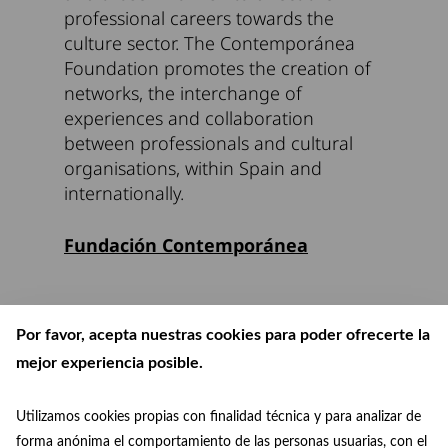
professional careers towards the
culture sector. The Contemporánea
Foundation promotes the creation of
networks, the interchange of
experiences and collaboration
between professionals and cultural
organisations, within Spain and
internationally.
Fundación Contemporánea
Por favor, acepta nuestras cookies para poder ofrecerte la
mejor experiencia posible.
Utilizamos cookies propias con finalidad técnica y para analizar de
forma anónima el comportamiento de las personas usuarias, con el