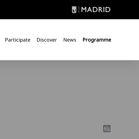
Participate
Discover
News
Programme
Views
Event
Month
Views