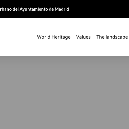
 Urbano del Ayuntamiento de Madrid
World Heritage
Values
The landscape