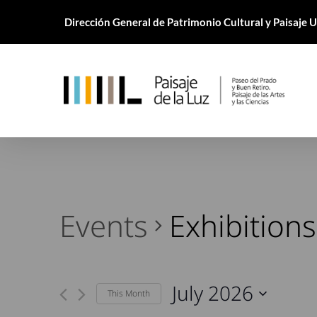
Skip
Dirección General de Patrimonio Cultural y Paisaje
to
main
content
Events
Exhibitions
July 2026
This Month
Select